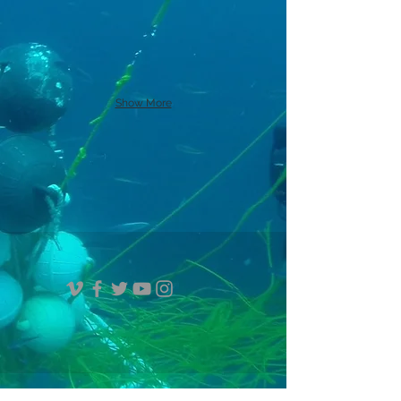
Show More